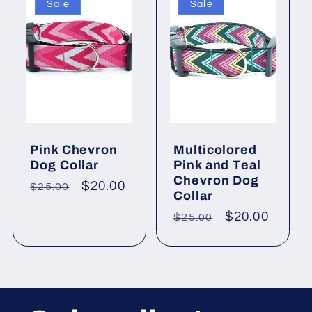
Sale
Sale
Pink Chevron
Multicolored
Dog Collar
Pink and Teal
Chevron Dog
Regular
Sale
$20.00
$25.00
Collar
price
price
Regular
Sale
$20.00
$25.00
price
price