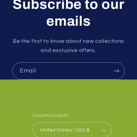
Subscribe to our
emails
Be the first to know about new collections
and exclusive offers.
Email
Country/region
United States | USD $