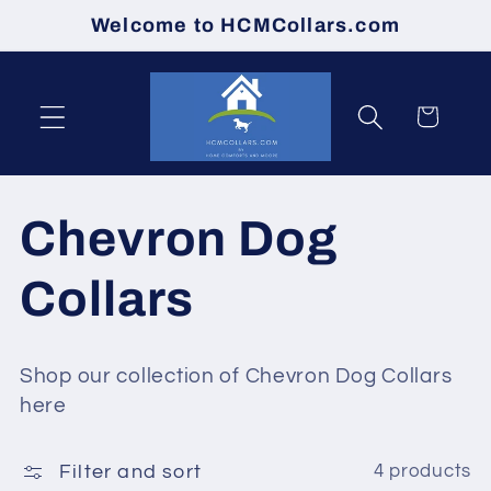
Skip to
Welcome to HCMCollars.com
content
Cart
C
Chevron Dog
o
Collars
l
Shop our collection of Chevron Dog Collars
l
here
e
Filter and sort
4 products