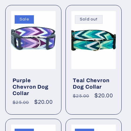
c
Sale
Sold out
t
i
o
n
Purple
Teal Chevron
Chevron Dog
Dog Collar
:
Collar
Regular
Sale
$20.00
$25.00
Regular
Sale
$20.00
$25.00
price
price
price
price