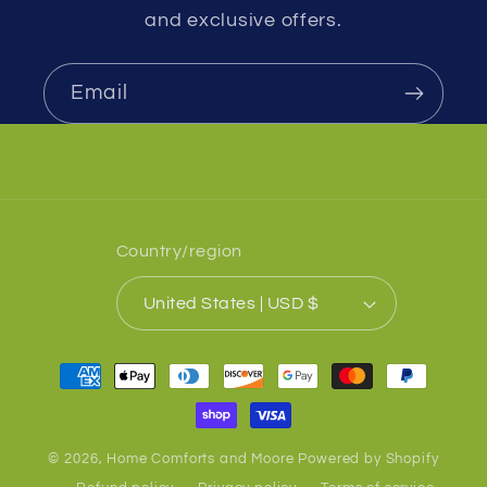
and exclusive offers.
Email
Country/region
United States | USD $
Payment
methods
© 2026,
Home Comforts and Moore
Powered by Shopify