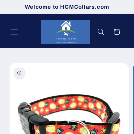
Skip to
Welcome to HCMCollars.com
content
Cart
Skip to
product
information