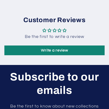
Customer Reviews
Be the first to write a review
Write a review
Subscribe to our
emails
Be the first to know about new collections