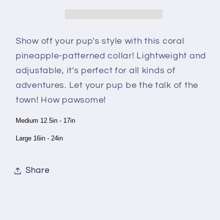
Show off your pup's style with this coral
pineapple-patterned collar! Lightweight and
adjustable, it's perfect for all kinds of
adventures. Let your pup be the talk of the
town! How pawsome!
Medium 12.5in - 17in
Large 16in - 24in
Share