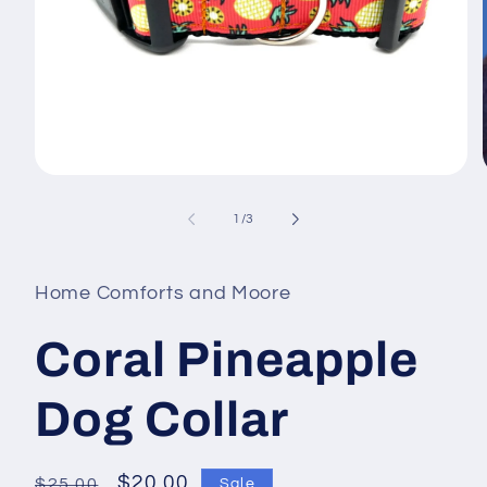
Open
media
1
of
1
/
3
in
i
modal
Home Comforts and Moore
Coral Pineapple
Dog Collar
Regular
Sale
$20.00
$25.00
Sale