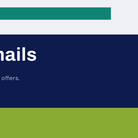
mails
 offers.