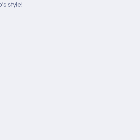
's style!