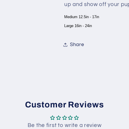
up and show off your pup
Medium 12.5in - 17in
Large 16in - 24in
Share
Customer Reviews
Be the first to write a review