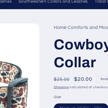
eashes
Southwestern Collars and Leashes
Tribal
Home Comforts and Moo
Cowboy
Collar
Regular
Sale
$20.00
$25.00
Sol
price
price
Shipping
calculated at checkou
Size