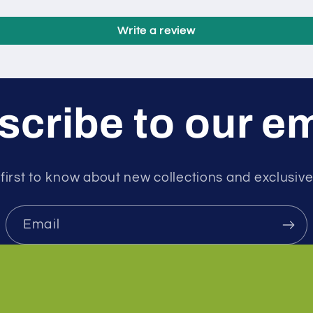
Write a review
cribe to our e
first to know about new collections and exclusive
Email