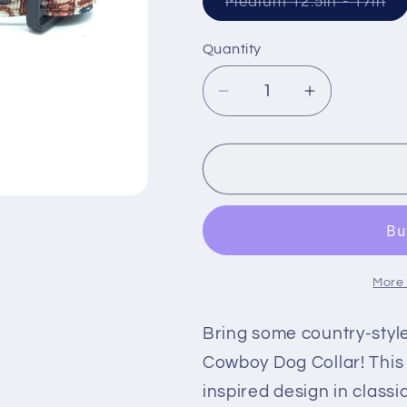
Va
Medium 12.5in - 17in
so
ou
or
Quantity
un
Decrease
Increase
quantity
quantity
for
for
Cowboy
Cowboy
Gear
Gear
Dog
Dog
Collar
Collar
More
Bring some country-style
Cowboy Dog Collar! This 
inspired design in classi