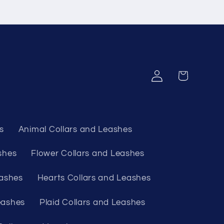
Log
Cart
in
s
Animal Collars and Leashes
shes
Flower Collars and Leashes
eashes
Hearts Collars and Leashes
eashes
Plaid Collars and Leashes