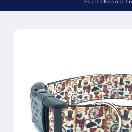
Skull Collars and L
Skip to
product
information