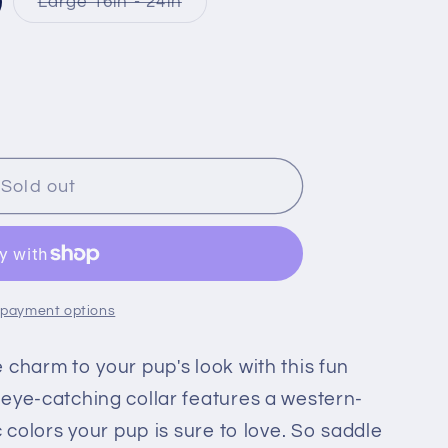
riant
Variant
Large 16in - 24in
ld
sold
t
out
or
available
unavailable
Sold out
 payment options
 charm to your pup's look with this fun
eye-catching collar features a western-
c colors your pup is sure to love. So saddle