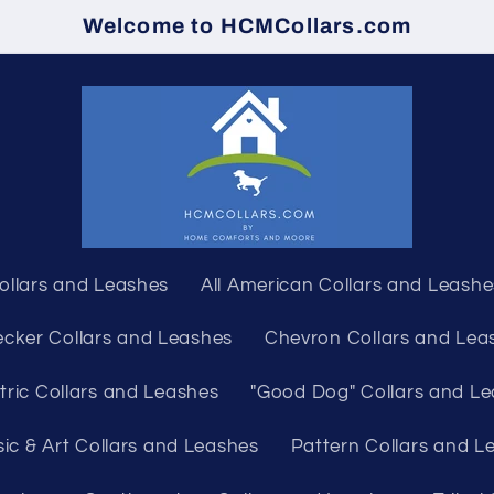
Welcome to HCMCollars.com
Collars and Leashes
All American Collars and Leashe
cker Collars and Leashes
Chevron Collars and Lea
ric Collars and Leashes
"Good Dog" Collars and L
ic & Art Collars and Leashes
Pattern Collars and L