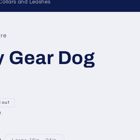
 Collars and Leashes
re
 Gear Dog
d out
t.