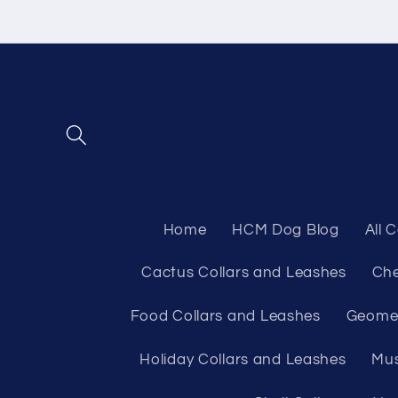
Skip to
content
Home
HCM Dog Blog
All 
Cactus Collars and Leashes
Che
Food Collars and Leashes
Geomet
Holiday Collars and Leashes
Mus