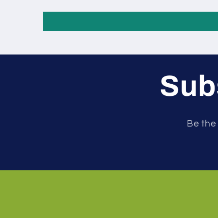
Subs
Be the 